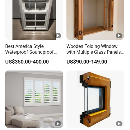
Best America Style
Wooden Folding Window
Waterproof Soundproof
with Multiple Glass Panels
Wooden Sash Wood Double
and Durable Timber Frame
US$350.00-400.00
US$90.00-149.00
Hung Windows
for Modern Villa Kitchen
and Cafe Counter Designs