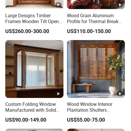
2
Sha
August Invited to participate in CIFE-The 10th China
Large Designs Timber
Wood Grain Aluminum
0
Frames Wooden Tilt Open
Profile for Thermal Break
ngH
(Shanghai) International Door, Window and Curtain
1
Casement Windows Door
Casement Window
ai
Wall Exhibition
US$260.00-300.00
US$110.00-150.00
5
2
Gua
0
Participated in the 21st China International
ngZ
1
Construction Trade Fair in March
hou
6
2
Gua
In July, participated in the China (Guangzhou)
0
ngZ
International Building Decoration Expo - China
1
hou
Construction Expo (Guangzhou)
Custom Folding Window
Wood Window Interior
7
Manufactured with Solid
Plantation Shutters
Wood Frame and Energy
Customization Classic and
2
US$90.00-149.00
US$55.00-75.00
Gua
In July, the quality was upgraded, and new doors and
Efficient Glass for
Modern Style
0
Residential and Commercial
ngZ
windows were unveiled at the Guangzhou