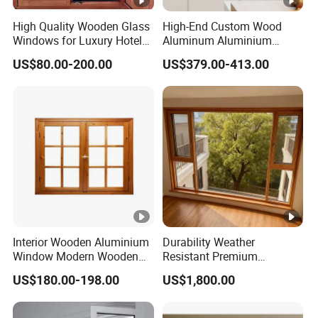
High Quality Wooden Glass
High-End Custom Wood
Windows for Luxury Hotel
Aluminum Aluminium
Usage
Window Design
Composite Wooden
Plac
Project
US$80.00-200.00
US$379.00-413.00
Casement Glass Window
Production
amoun
e
name
with Mosquito Screen for
t
Hotel Home Villa Bedroom
Livingroom
Cho
Poly Golf
Wood-aluminum composite
27400
ngqi
Mansion
doors and windows, 76 series
m2
ng
Cho
Poly on
Wood-aluminum composite
18000
ngqi
the river
doors and windows, H70
m2
ng
Pearl
series
Interior Wooden Aluminium
Durability Weather
Window Modern Wooden
Resistant Premium
Casement Windows
Aluminum Clad Wooden
US$180.00-198.00
US$1,800.00
Windows for Modern Villas
Usag
Pla
Project
e