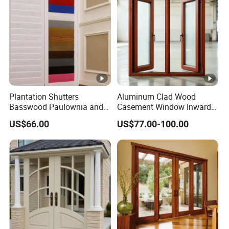
Window
Plantation Shutters
Aluminum Clad Wood
Basswood Paulownia and
Casement Window Inward
Vinyle Materials Window
Opening Aluminum Timber
US$66.00
US$77.00-100.00
Shades Curtains Sliding
Composite Window Double
Doors
Glazing for Villa Residential
House