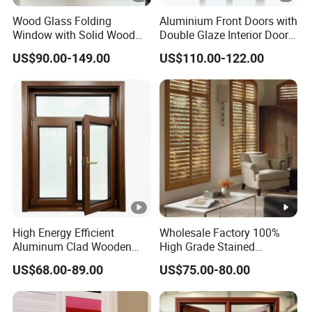
Wood Glass Folding
Aluminium Front Doors with
Window with Solid Wood
Double Glaze Interior Doors
Construction and
for Houses
US$90.00-149.00
US$110.00-122.00
Customized Multi Panel
Design for Residential
Decoration Projects
High Energy Efficient
Wholesale Factory 100%
Aluminum Clad Wooden
High Grade Stained
Casement Window Passive
Basswood Plantation
US$68.00-89.00
US$75.00-80.00
House Standard Sound
Shutters
Insulation Thermal Break
Wood Aluminum Composite