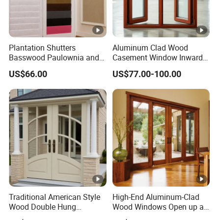
Plantation Shutters
Aluminum Clad Wood
Basswood Paulownia and
Casement Window Inward
Vinyle Materials Window
Opening Aluminum Timber
US$66.00
US$77.00-100.00
Shades Curtains Sliding
Composite Window Double
Doors
Glazing for Villa Residential
House
Traditional American Style
High-End Aluminum-Clad
Wood Double Hung
Wood Windows Open up a
Windows for Home
New Realm of Quality Life.