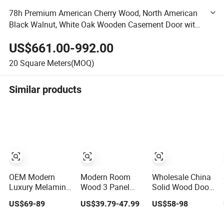
78h Premium American Cherry Wood, North American
Black Walnut, White Oak Wooden Casement Door with
Interior Swing Function
US$661.00-992.00
20
Square Meters(MOQ)
Similar products
OEM Modern
Modern Room
Wholesale China
Luxury Melamine
Wood 3 Panel
Solid Wood Door
Door Wood
Design MDF
Interior Wooden
US$69-89
US$39.79-47.99
US$58-98
Interior Wooden
Solid Core
PVC Room
Door with
Prehung Interior
Composite