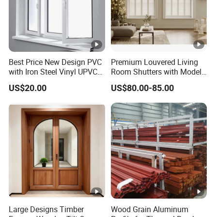
Best Price New Design PVC
Premium Louvered Living
with Iron Steel Vinyl UPVC
Room Shutters with Model
Window
Jld-006
US$20.00
US$80.00-85.00
Large Designs Timber
Wood Grain Aluminum