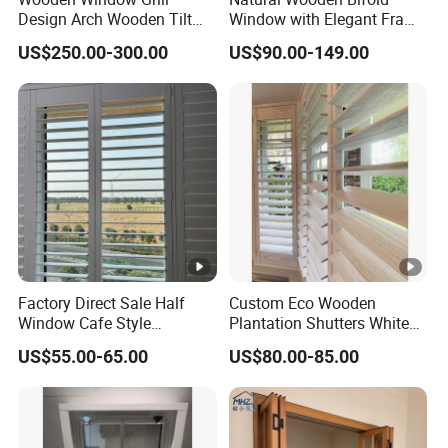
Design Arch Wooden Tilt
Window with Elegant Frame
and Turn Window
Design and Tempered Glass
US$250.00-300.00
US$90.00-149.00
for Luxury Residential and
Hospitality Buildings
Factory Direct Sale Half
Custom Eco Wooden
Window Cafe Style
Plantation Shutters White
Paulownia Wood Plantation
Louvered Window
US$55.00-65.00
US$80.00-85.00
Shutter
Treatment for Home Hotel
Office Living Room
Bedroom Interior Design