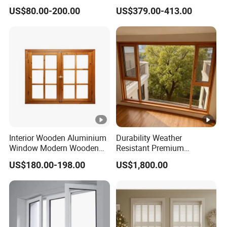
Window Design
Composite Wooden
US$80.00-200.00
US$379.00-413.00
Casement Glass Window
with Mosquito Screen for
Hotel Home Villa Bedroom
Livingroom
Interior Wooden Aluminium
Durability Weather
Window Modern Wooden
Resistant Premium
Casement Windows
Aluminum Clad Wooden
US$180.00-198.00
US$1,800.00
Windows for Modern Villas