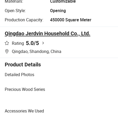
Materials:
Customizable
Open Style:
Opening
Production Capacity:
450000 Square Meter
Qingdao Jerdvin Household Co., Ltd.
5.0
/5
Rating
Qingdao, Shandong, China
Product Details
Detailed Photos
Precious Wood Series
Accessories We Used