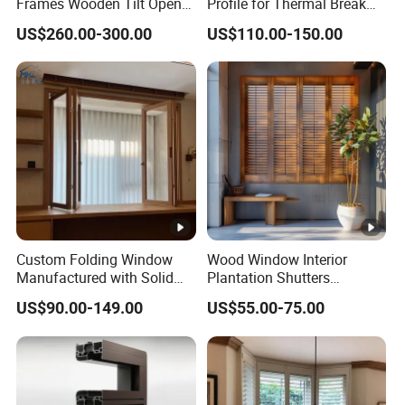
Frames Wooden Tilt Open
Profile for Thermal Break
Casement Windows Door
Casement Window
US$260.00-300.00
US$110.00-150.00
Custom Folding Window
Wood Window Interior
Manufactured with Solid
Plantation Shutters
Wood Frame and Energy
Customization Classic and
US$90.00-149.00
US$55.00-75.00
Efficient Glass for
Modern Style
Residential and Commercial
Applications