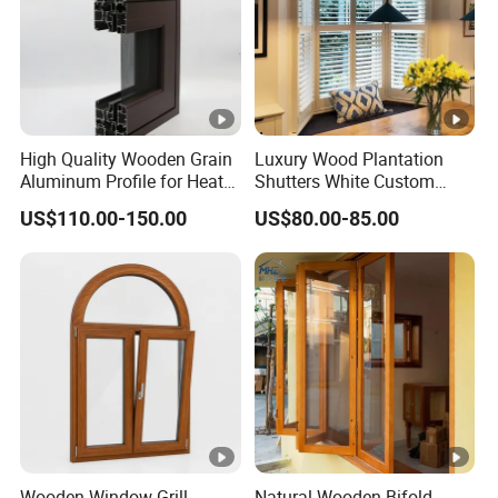
High Quality Wooden Grain
Luxury Wood Plantation
Aluminum Profile for Heat
Shutters White Custom
Insulation Window
Louvered Window Blinds
US$110.00-150.00
US$80.00-85.00
Interior for Hotel Home
Living Room Bedroom
Wooden Window Grill
Natural Wooden Bifold