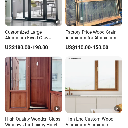
Customized Large
Factory Price Wood Grain
Aluminum Fixed Glass
Aluminum for Aluminium
Windows Aluminum-Clad
Windows
US$180.00-198.00
US$110.00-150.00
Wooden Windows
High Quality Wooden Glass
High-End Custom Wood
Windows for Luxury Hotel
Aluminum Aluminium