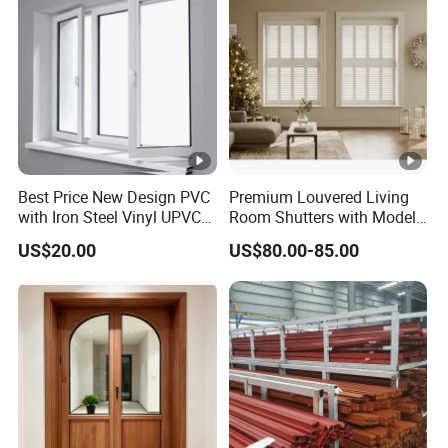
Production
ce
name
amou
nt
Sh
Aluminum-clad wood doors
an
Sheshan
22600
and windows from the HN90
gh
Golf Villa
m2
series
ai
Best Price New Design PVC
Premium Louvered Living
Sh
with Iron Steel Vinyl UPVC
Room Shutters with Model
Lanhai
Aluminum-clad wood doors
an
32400
Window
Jld-006
International
and windows from the HN90
US$20.00
US$80.00-85.00
gh
m2
Golf Villa
series
Exhibitions
ai
Ti
Plac
m
Exhibitions
e
e