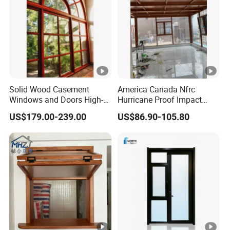
Solid Wood Casement
America Canada Nfrc
Windows and Doors High-
Hurricane Proof Impact
Performance Insulated
Thermal Break Casement
US$179.00-239.00
US$86.90-105.80
Windows for House Home
Aluminum Glass Window