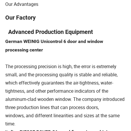
Our Advantages
Our Factory
Advanced Production Equipment
German WEINIG Unicontrol 6 door and window
processing center
The processing precision is high, the error is extremely
small, and the processing quality is stable and reliable,
which effectively guarantees the air-tightness, water-
tightness, and other performance indicators of the
aluminum-clad wooden window. The company introduced
three production lines that can process doors,
windows, and different linearities and sizes at the same
time.