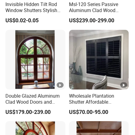
Invisible Hidden Tilt Rod
Msl-120 Series Passive
Window Shutters Stylish
Aluminum Clad Wood
and Eco-Friendly Plantation-
Doors and Windows
US$0.02-0.05
US$239.00-299.00
Style Shutters
Double Glazed Aluminum
Wholesale Plantation
Clad Wood Doors and
Shutter Affordable
Windows with Flush Frame
Plantation Shutters PVC
US$179.00-239.00
US$70.00-95.00
Material Wood Windows
Shutters