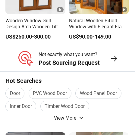
FAQ:
Wooden Window Grill
Natural Wooden Bifold
Design Arch Wooden Tilt
Window with Elegant Frame
and Turn Window
Design and Tempered Glass
US$250.00-300.00
US$90.00-149.00
for Luxury Residential and
1. Are you a manufacturer that designs and produces
Hospitality Buildings
together?
Not exactly what you want?
Post Sourcing Request
Yes, we have 22 years of experience in the industry and are
able to provide customers with window and door designs. And
Hot Searches
turn the design into reality.
Door
PVC Wood Door
Wood Panel Door
2. Do you have products that can be shipped quickly
Inner Door
Timber Wood Door
without design?
View More
Glass Wood Door
Yes, with years of industry experience, HOMNTEC has
accumulated a large number of window and door templates for