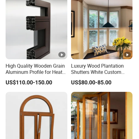
Applications
1
hou
Construction Expo.
8
2
Gua
0
China (Guangzhou) International Building Decoration
ngZ
1
Fair
hou
9
2
Sh
In July, participated in the China International
High Quality Wooden Grain
Luxury Wood Plantation
0
Aluminum Profile for Heat
Shutters White Custom
ang
Building Decoration Expo - China Construction
2
Insulation Window
Louvered Window Blinds
Packaging & Shipping
Hai
Expo
US$110.00-150.00
US$80.00-85.00
Interior for Hotel Home
2
Living Room Bedroom
Certifications