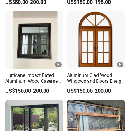
US$80.00-200.00
US$180.00-198.00
Renovation Projects
Hurricane Impact Rated
Aluminum Clad Wood
Aluminum Wood Casement
Windows and Doors Energy
Window
Efficient Double Glazed
US$150.00-200.00
US$150.00-200.00
Home Windows