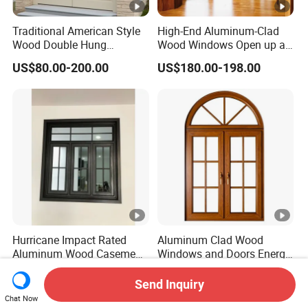
Traditional American Style
High-End Aluminum-Clad
Wood Double Hung
Wood Windows Open up a
Windows for Home
New Realm of Quality Life.
US$80.00-200.00
US$180.00-198.00
Renovation Projects
Hurricane Impact Rated
Aluminum Clad Wood
Aluminum Wood Casement
Windows and Doors Energy
Window
Efficient Double Glazed
US$150.00-200.00
US$150.00-200.00
Home Windows
Send Inquiry
Chat Now