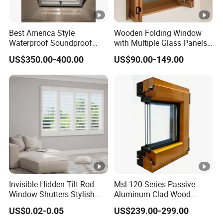
various precious woods;
Best America Style
Wooden Folding Window
-Customizable sizes and colors to meet the needs of different
Waterproof Soundproof
with Multiple Glass Panels
customers;
Wooden Sash Wood Double
and Durable Timber Frame
US$350.00-400.00
US$90.00-149.00
Hung Windows
for Modern Villa Kitchen
-Professional design and installation team to ensure the quality
and Cafe Counter Designs
and safety of doors and windows;
-Energy-saving and eco-friendly, reducing energy consumption.
5.What Product Series Does HOMNTEC Doors And
Windows Have?
-Sliding door series;
Invisible Hidden Tilt Rod
Msl-120 Series Passive
-Hinged door series;
Window Shutters Stylish
Aluminum Clad Wood
and Eco-Friendly Plantation-
Doors and Windows
-Suspended window series;
US$0.02-0.05
US$239.00-299.00
Style Shutters