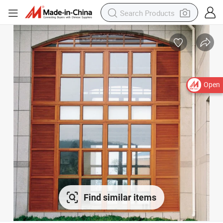
Open
Find similar items