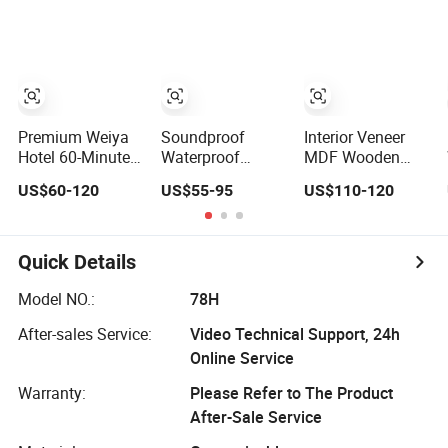
Wholesale
Shaker Door for
Entrance House
Factory Price for
House
Exterior Main
House Hotel
Room Pivot
Bedroom School
House Real Barn
Apartments
Bedroom Door
MDF Luxury
Soundproof
Premium Weiya
Soundproof
Interior Veneer
Hotel 60-Minute
Waterproof
MDF Wooden
Fireproof Wooden
Wooden Entrance
Timber Door
US$60-120
US$55-95
US$110-120
Doors for
House Villa
Modern Walnut
Interiors
Apartment Solid
Color Melamine
Wood Room MDF
Composite Solid
Internal House
Core Wood Doors
Quick Details
Security Entry
Designs for Hotel,
WPC PVC Flush
School, Hospital,
Model NO.:
78H
Veneer Interior
Apartment
After-sales Service:
Video Technical Support, 24h
Door
Online Service
Warranty:
Please Refer to The Product
After-Sale Service