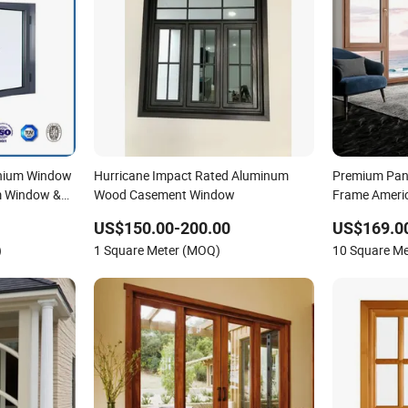
nium Window
Hurricane Impact Rated Aluminum
Premium Pano
m Window &
Wood Casement Window
Frame Americ
and Turn Alu
US$150.00-200.00
US$169.0
Window and P
)
1 Square Meter (MOQ)
10 Square M
Door Factory