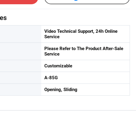
tes
Video Technical Support, 24h Online
Service
Please Refer to The Product After-Sale
Service
Customizable
A-85G
Opening, Sliding