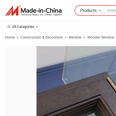
Products
All Categories
Home
Construction & Decoration
Window
Wooden Window
Product Images of Customized Size Tempered Glass Homntec China