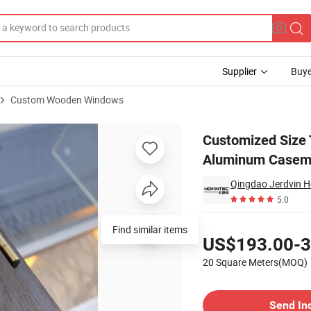
Supplier
Buye
Custom Wooden Windows
 Sliding Aluminum Casement Window
Customized Size 
Aluminum Casem
Qingdao Jerdvin H
5.0
Pricing
Find similar items
US$193.00-3
20 Square Meters(MOQ)
Contact Supplier
Send In