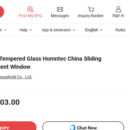
Sign in
Post My RFQ
Messages
Inquiry Basket
r
Help
App & extension
English
Rules
Tempered Glass Homntec China Sliding
ent Window
ousehold Co., Ltd.
03.00
quiry
Chat Now