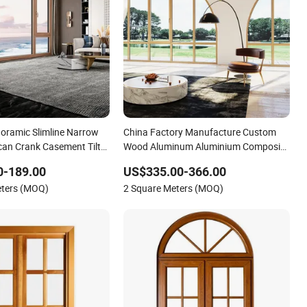
ramic Slimline Narrow
China Factory Manufacture Custom
an Crank Casement Tilt
Wood Aluminum Aluminium Composite
minum Clad Solid Wood
Curved Design Glass Window with
0-189.00
US$335.00-366.00
atio Porch Entrance
Double Triple Glazed for Home Hotel
eters (MOQ)
2 Square Meters (MOQ)
 Best Savings
Church with CSA