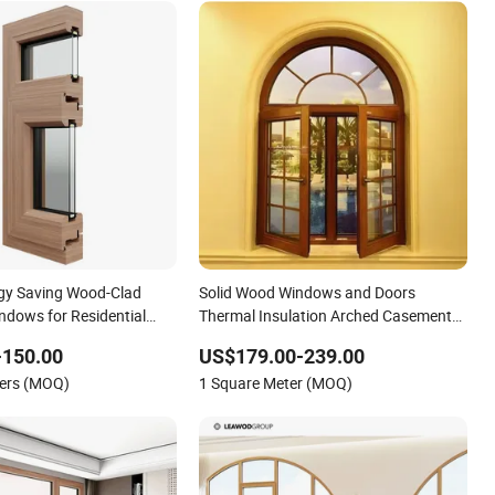
gy Saving Wood-Clad
Solid Wood Windows and Doors
dows for Residential
Thermal Insulation Arched Casement
Windows
-150.00
US$179.00-239.00
ters (MOQ)
1 Square Meter (MOQ)