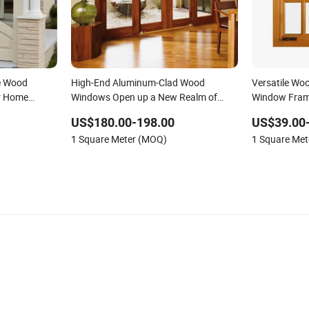
le Wood
High-End Aluminum-Clad Wood
Versatile Wo
r Home
Windows Open up a New Realm of
Window Frame
Quality Life.
Environment
US$180.00-198.00
US$39.00
1 Square Meter (MOQ)
1 Square Me