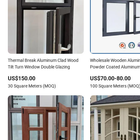
Thermal Break Aluminum Clad Wood
Wholesale Wooden Alumi
Tilt Turn Window Double Glazing
Powder Coated Aluminu
Door Glass Window
US$150.00
US$70.00-80.00
30 Square Meters (MOQ)
100 Square Meters (MOQ