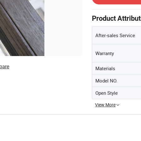
Product Attribu
After-sales Service
Warranty
pare
Materials
Model NO.
Open Style
View More