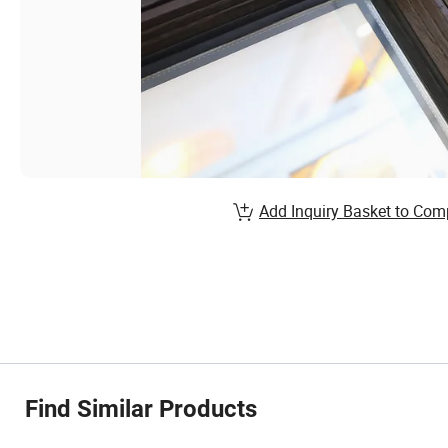
Add Inquiry Basket to Com
Find Similar Products