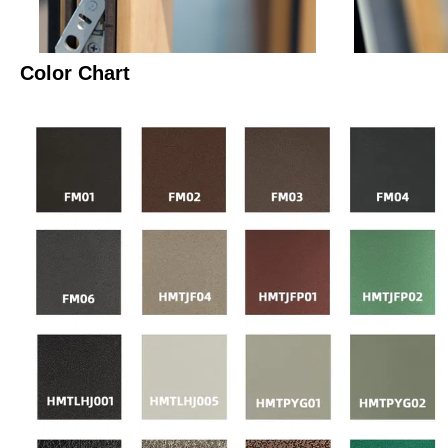
Color Chart