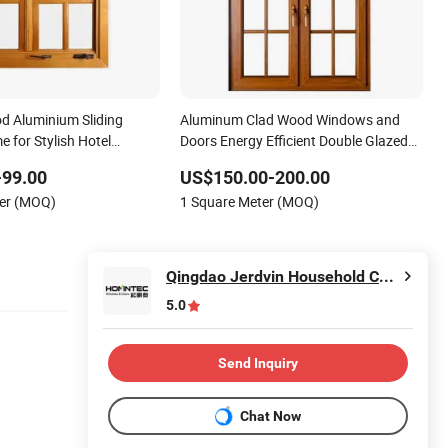
od Aluminium Sliding
Aluminum Clad Wood Windows and
 for Stylish Hotel
Doors Energy Efficient Double Glazed
s
Home Windows
-99.00
US$150.00-200.00
ter (MOQ)
1 Square Meter (MOQ)
Qingdao Jerdvin Household Co., Ltd.
5.0
Send Inquiry
Chat Now