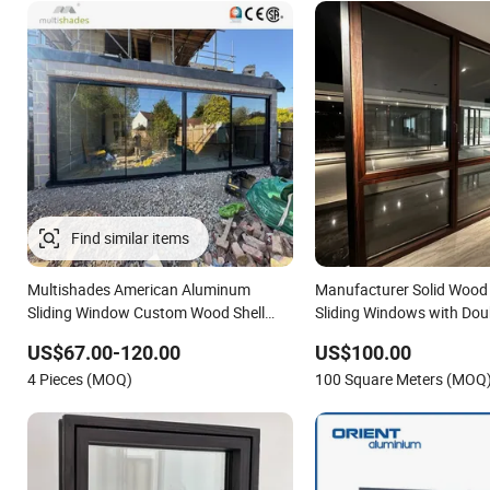
Find similar items
Multishades American Aluminum
Manufacturer Solid Woo
Sliding Window Custom Wood Shell
Sliding Windows with Dou
Grain Waterproof Double Glazed
Glass
US$67.00-120.00
US$100.00
4 Pieces (MOQ)
100 Square Meters (MOQ