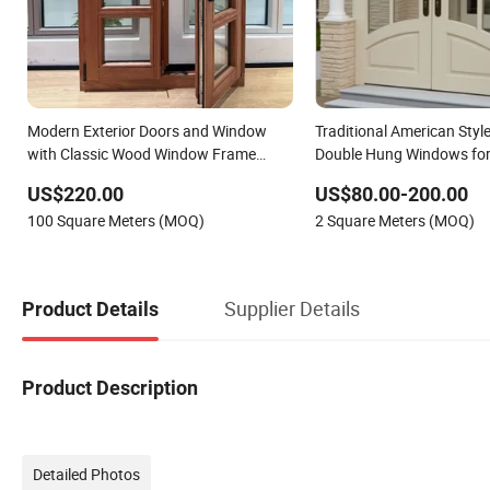
Modern Exterior Doors and Window
Traditional American Sty
with Classic Wood Window Frame
Double Hung Windows fo
Design
Renovation Projects
US$220.00
US$80.00-200.00
100 Square Meters (MOQ)
2 Square Meters (MOQ)
Supplier Details
Product Details
Product Description
Detailed Photos