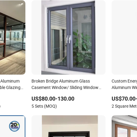
d Aluminum
Broken Bridge Aluminum Glass
Custom Ener
ble Glazing
Casement Window/ Sliding Window
Aluminum Win
/Metal Window/ Bi Folding Window/
Houses
US$80.00-130.00
US$70.00
Wooden Color Aluminium Windows/
)
5 Sets (MOQ)
2 Square Me
with an Invisible Screen Window