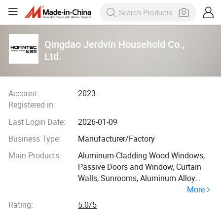
Qingdao Jerdvin Household Co.,
Ltd.
Account
2023
Registered in:
Last Login Date:
2026-01-09
Business Type:
Manufacturer/Factory
Main Products:
Aluminum-Cladding Wood Windows,
Passive Doors and Window, Curtain
Walls, Sunrooms, Aluminum Alloy
More
Windows
Rating:
5.0/5