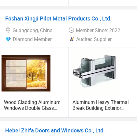
Cladding Aluminium Tilt
Wall
and Turn Window with
Handle
Foshan Xingji Pilot Metal Products Co., Ltd.
Guangdong, China
Member Since: 2022
Diamond Member
Audited Supplier
Wood Cladding Aluminum
Aluminum Heavy Thermal
Windows Double Glass
Break Building Exterior
Thermal Break Windproof
System Aluminum Glass
Sliding Aluminum Profile
Curtain Walls
Windows
Hebei Zhifa Doors and Windows Co., Ltd.